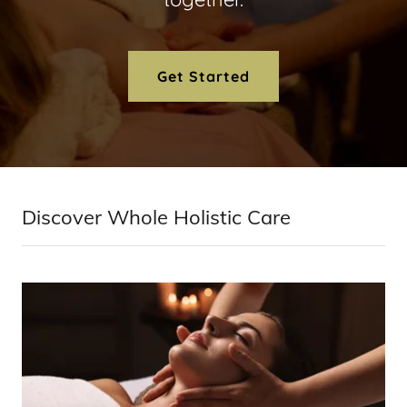
Get Started
Discover Whole Holistic Care