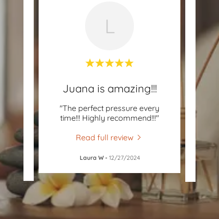
L
G!!
Juana is amazing!!!
by Ms.
"The perfect pressure every
"Juan
 after
time!!! Highly recommend!!!"
best 
rele
..."
liste
Read full review
Laura W
-
12/27/2024