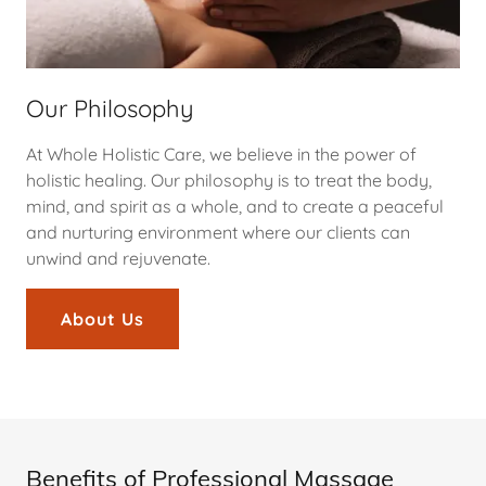
Our Philosophy
At Whole Holistic Care, we believe in the power of
holistic healing. Our philosophy is to treat the body,
mind, and spirit as a whole, and to create a peaceful
and nurturing environment where our clients can
unwind and rejuvenate.
About Us
Benefits of Professional Massage