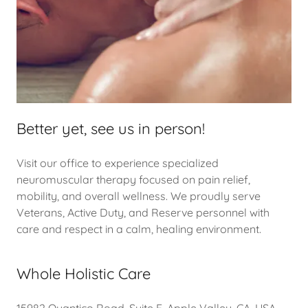
Better yet, see us in person!
Visit our office to experience specialized
neuromuscular therapy focused on pain relief,
mobility, and overall wellness. We proudly serve
Veterans, Active Duty, and Reserve personnel with
care and respect in a calm, healing environment.
Whole Holistic Care
15982 Quantico Road, Suite E, Apple Valley, CA, USA