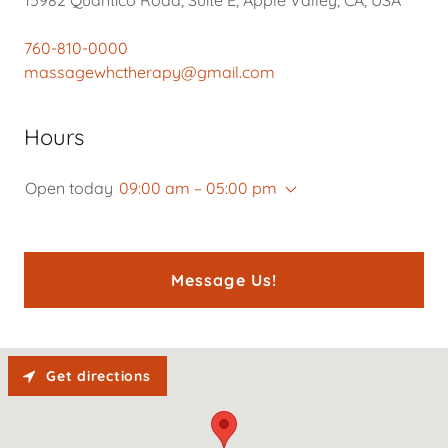
760-810-0000
massagewhctherapy@gmail.com
Hours
Open today
09:00 am – 05:00 pm
Message Us!
Get directions