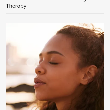
Therapy