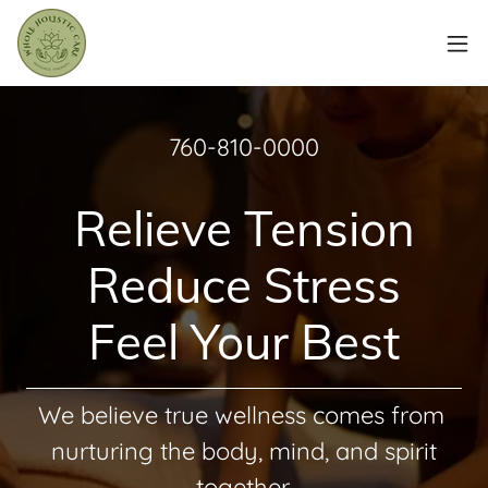
760-810-0000
Relieve Tension
Reduce Stress
Feel Your Best
We believe true wellness comes from
nurturing the body, mind, and spirit
together.