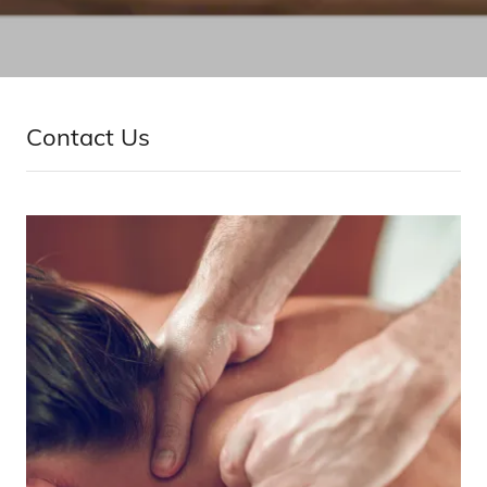
Contact Us