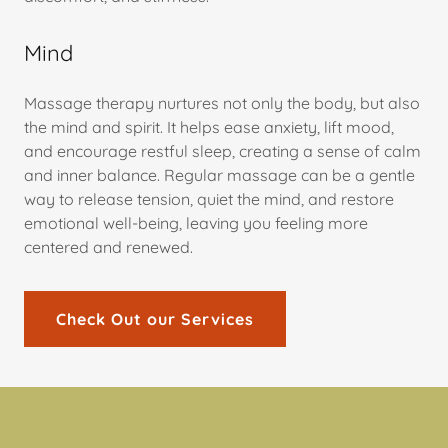
Mind
Massage therapy nurtures not only the body, but also
the mind and spirit. It helps ease anxiety, lift mood,
and encourage restful sleep, creating a sense of calm
and inner balance. Regular massage can be a gentle
way to release tension, quiet the mind, and restore
emotional well-being, leaving you feeling more
centered and renewed.
Check Out our Services