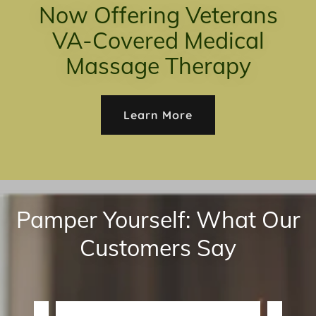
Now Offering Veterans
VA-Covered Medical
Massage Therapy
Learn More
Pamper Yourself: What Our
Customers Say