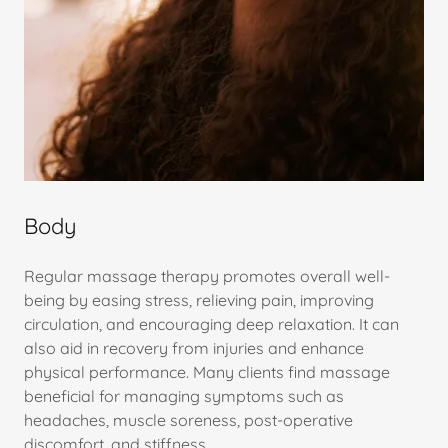
Body
Regular massage therapy promotes overall well-
being by easing stress, relieving pain, improving
circulation, and encouraging deep relaxation. It can
also aid in recovery from injuries and enhance
physical performance. Many clients find massage
beneficial for managing symptoms such as
headaches, muscle soreness, post-operative
discomfort, and stiffness.