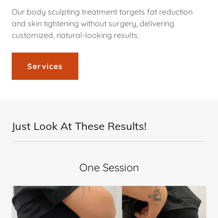
Our body sculpting treatment targets fat reduction
and skin tightening without surgery, delivering
customized, natural-looking results.
Services
Just Look At These Results!
One Session