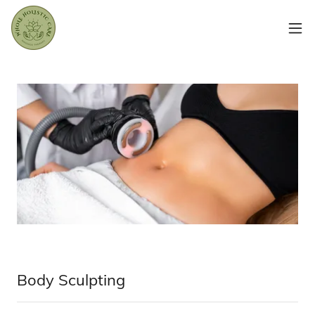
Body Sculpting