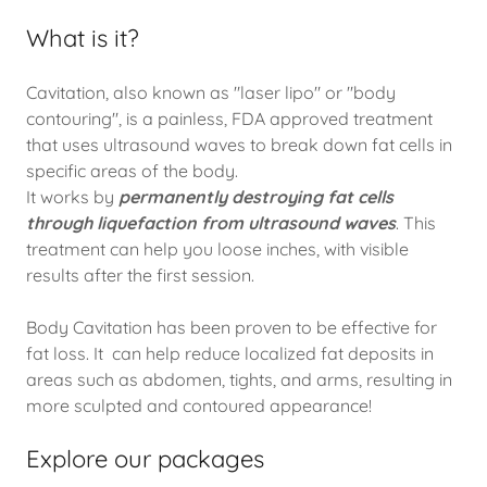
What is it?
Cavitation, also known as "laser lipo" or "body
contouring", is a painless, FDA approved treatment
that uses ultrasound waves to break down fat cells in
specific areas of the body.
It works by
permanently destroying fat cells
through liquefaction from ultrasound waves
. This
treatment can help you loose inches, with visible
results after the first session.
Body Cavitation has been proven to be effective for
fat loss. It can help reduce localized fat deposits in
areas such as abdomen, tights, and arms, resulting in
more sculpted and contoured appearance!
Explore our packages