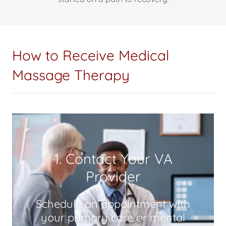
How to Receive Medical
Massage Therapy
1. Contact Your VA
Provider
Schedule an appointment with
your primary care or mental