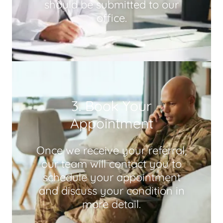
should be submitted to our
office.
3. Book Your
Appointment
Once we receive your referral,
our team will contact you to
schedule your appointment
and discuss your condition in
more detail.