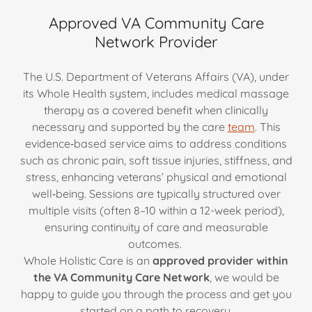
Approved VA Community Care
Network Provider
The U.S. Department of Veterans Affairs (VA), under
its Whole Health system, includes medical massage
therapy as a covered benefit when clinically
necessary and supported by the care
team
. This
evidence‐based service aims to address conditions
such as chronic pain, soft tissue injuries, stiffness, and
stress, enhancing veterans’ physical and emotional
well‐being. Sessions are typically structured over
multiple visits (often 8–10 within a 12-week period),
ensuring continuity of care and measurable
outcomes.
Whole Holistic Care is an
approved provider within
the VA Community Care Network
, we would be
happy to guide you through the process and get you
started on a path to recovery.