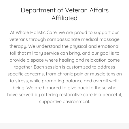
Department of Veteran Affairs
Affiliated
At Whole Holistic Care, we are proud to support our
veterans through compassionate medical massage
therapy. We understand the physical and emotional
toll that military service can bring, and our goal is to
provide a space where healing and relaxation come
together. Each session is customized to address
specific concerns, from chronic pain or muscle tension
to stress, while promoting balance and overall well-
being. We are honored to give back to those who
have served by offering restorative care in a peaceful,
supportive environment.