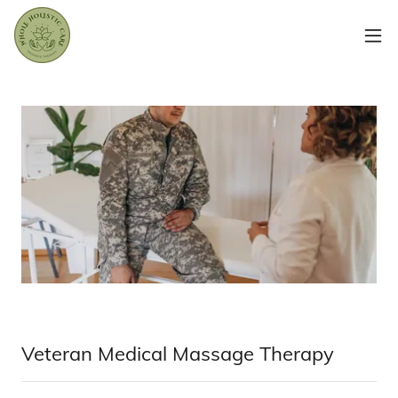
Veteran Medical Massage Therapy