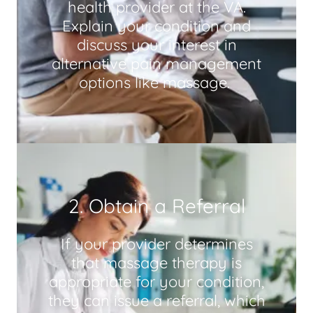
health provider at the VA.
Explain your condition and
discuss your interest in
alternative pain management
options like massage.
2. Obtain a Referral
If your provider determines
that massage therapy is
appropriate for your condition,
they can issue a referral, which